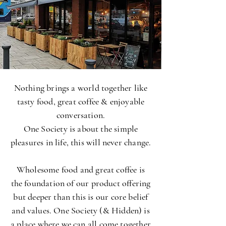
Nothing brings a world together like
tasty food, great coffee & enjoyable
conversation.
One Society is about the simple
pleasures in life, this will never change.
Wholesome food and great coffee is
the foundation of our product offering
but deeper than this is our core belief
and values. One Society (& Hidden) is
a place where we can all come together