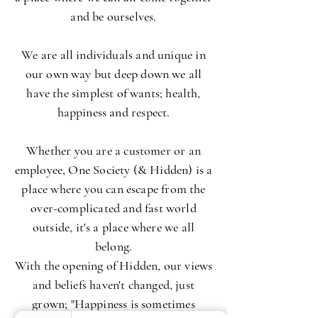
and be ourselves.
We are all individuals and unique in
our own way but deep down we all
have the simplest of wants; health,
happiness and respect.
Whether you are a customer or an
employee, One Society (& Hidden) is a
place where you can escape from the
over-complicated and fast world
outside, it's a place where we all
belong.
With the opening of Hidden, our views
and beliefs haven't changed, just
grown; "Happiness is sometimes