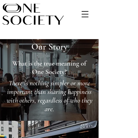
Our Story
What is the true meaning of
One Society?
There is nothing simpler or more
important than sharing happiness
with others, regardless of who they
are.