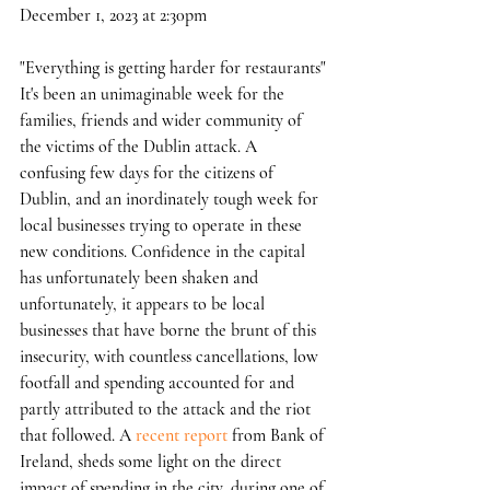
December 1, 2023 at 2:30pm
"Everything is getting harder for restaurants"
It's been an unimaginable week for the 
families, friends and wider community of 
the victims of the Dublin attack. A 
confusing few days for the citizens of 
Dublin, and an inordinately tough week for 
local businesses trying to operate in these 
new conditions. Confidence in the capital 
has unfortunately been shaken and 
unfortunately, it appears to be local 
businesses that have borne the brunt of this 
insecurity, with countless cancellations, low 
footfall and spending accounted for and 
partly attributed to the attack and the riot 
that followed. A 
recent report
 from Bank of 
Ireland, sheds some light on the direct 
impact of spending in the city, during one of 