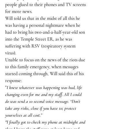
people glued to their phones and TV screens 
for more news.
Will told us that in the midst of all this he 
was having a personal nightmare when he 
had to bring his two-and-a-half-year-old son 
into the Temple Street ER, as he was 
suffering with RSV (respiratory system 
virus).
Unable to focus on the news of the riots due 
to this family emergency, when messages 
started coming through, Will said this of his 
response:
"
I knew whatever was happening was bad, life 
changing even for me and my staff. All I could 
do was send a 10 second voice message. “Don’t 
take any risks, close if you have to; protect 
yourselves at all cost.”
"I finally got to check my phone at midnight and 