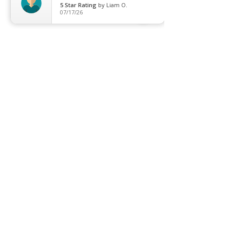
5
Star Rating
by
Liam O.
07/17/26
Header images via Instagram / One Society
Recent Posts
See All