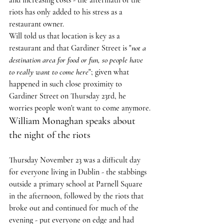
and increasing costs - the aftermath of the 
riots has only added to his stress as a 
restaurant owner.
Will told us that location is key as a 
restaurant and that Gardiner Street is "
not a 
destination area for food or fun, so people have 
to really want to come here
"; given what 
happened in such close proximity to 
Gardiner Street on Thursday 23rd, he 
worries people won't want to come anymore.
William Monaghan speaks about 
the night of the riots
Thursday November 23 was a difficult day 
for everyone living in Dublin - the stabbings 
outside a primary school at Parnell Square 
in the afternoon, followed by the riots that 
broke out and continued for much of the 
evening - put everyone on edge and had 