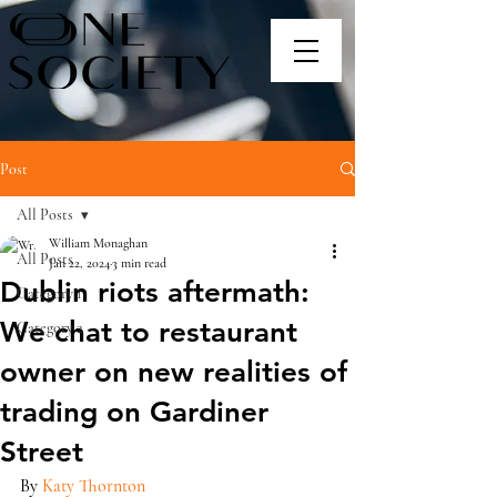
Post
All Posts
William Monaghan
All Posts
Jan 22, 2024
3 min read
Dublin riots aftermath:
Category 1
We chat to restaurant
Category 2
owner on new realities of
trading on Gardiner
Street
By 
Katy Thornton