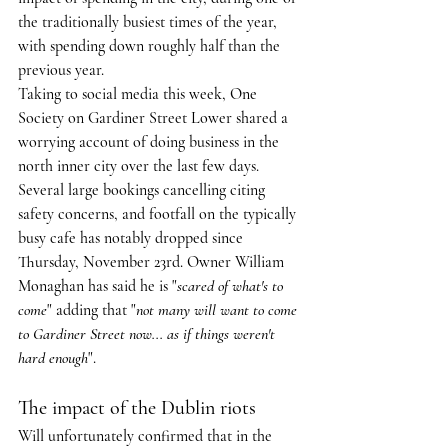
the traditionally busiest times of the year, 
with spending down roughly half than the 
previous year.
Taking to social media this week, One 
Society on Gardiner Street Lower shared a 
worrying account of doing business in the 
north inner city over the last few days. 
Several large bookings cancelling citing 
safety concerns, and footfall on the typically 
busy cafe has notably dropped since 
Thursday, November 23rd. Owner William 
Monaghan has said he is "
scared of what's to 
come
" adding that "
not many will want to come 
to Gardiner Street now... as if things weren't 
hard enough
".
The impact of the Dublin riots
Will unfortunately confirmed that in the 