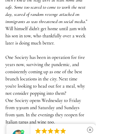
then I knew the staff were at least home and 
safe. Some too scared to come to work the next 
day, scared of random revenge attacked on 
immigrants as was threatened on social media.
"
Will himself didn't get home until 2am with 
his son in tow, who thankfully over a week 
later is doing much better.
One Society has been in operation for five 
years now, surviving the pandemic, and 
consistently coming up as one of the best 
brunch locations in the city. Next time 
you're looking to head out for a meal, why 
not consider popping into them?
One Society opens Wednesday to Friday 
from 9:30am and Saturday and Sundays 
from 9am. In the evenings they reopen for 
Italian tapas and wine too.





close