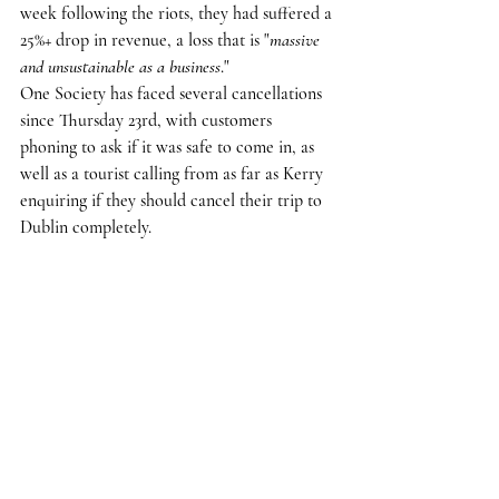
week following the riots, they had suffered a 
25%+ drop in revenue, a loss that is "
massive 
and unsustainable as a business
."
One Society has faced several cancellations 
since Thursday 23rd, with customers 
phoning to ask if it was safe to come in, as 
well as a tourist calling from as far as Kerry 
enquiring if they should cancel their trip to 
Dublin completely.