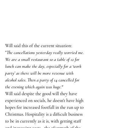
Will said this of the current situation:
"
The cancellations yesterday really worried me. 
We are a small restaurant so a table of 12 for 
lunch can make the day, especially for a ‘work 
party’ as there will be more revenue with 
alcohol sales. Then a party of 14 cancelled for 
the evening which again was huge."
Will said despite the good will they have 
experienced on socials, he doesn't have high 
hopes for increased footfall in the run up to 
Christmas. Hospitality is a difficult business 
to be in currently as it is, with getting staff 