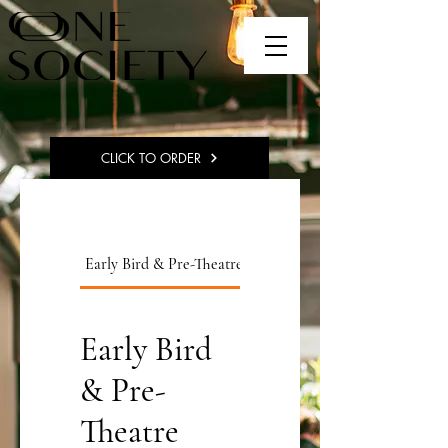
CLICK TO ORDER
Early Bird & Pre-Theatre
Pizza Menu
Early Bird
& Pre-
Theatre