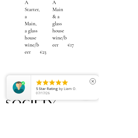
A
A
Starter,
Main
a
& a
Main,
glass
a glass
house
house
wine/b
wine/b
eer
€17
eer
€23





close
5
Star Rating
by
Liam O.
07/17/26
Embrace who we all are.
QUICK LINKS