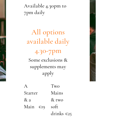
Available 4.30pm to
7pm daily
All options
available daily
4.30-7pm
Some exclusions &
supplements may
apply
A
Two
Starter
Mains
& a
& two
Main
soft
€19
drinks
€25