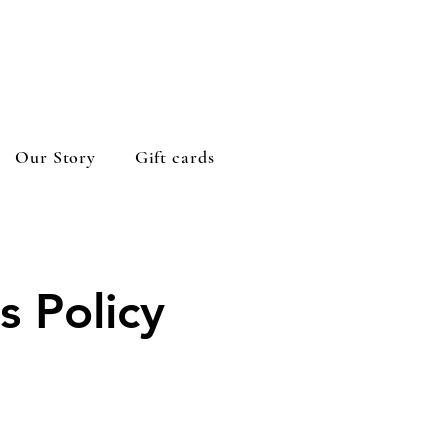
Our Story
Gift cards
s Policy