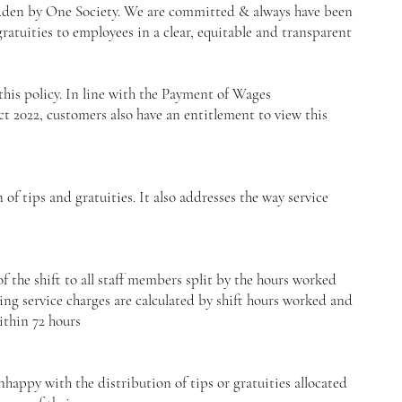
den by One Society. We are committed & always have been
atuities to employees in a clear, equitable and transparent
this policy. In line with the Payment of Wages
 2022, customers also have an entitlement to view this
 of tips and gratuities. It also addresses the way service
f the shift to all staff members split by the hours worked
ding service charges are calculated by shift hours worked and
ithin 72 hours
appy with the distribution of tips or gratuities allocated