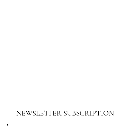
NEWSLETTER SUBSCRIPTION