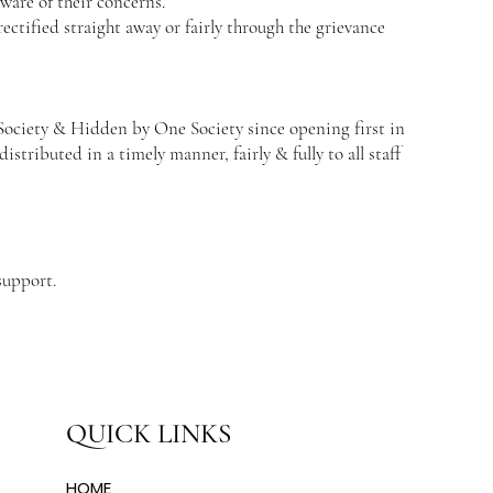
are of their concerns.
ectified straight away or fairly through the grievance
 Society & Hidden by One Society since opening first in
distributed in a timely manner, fairly & fully to all staff
support.
QUICK LINKS
HOME