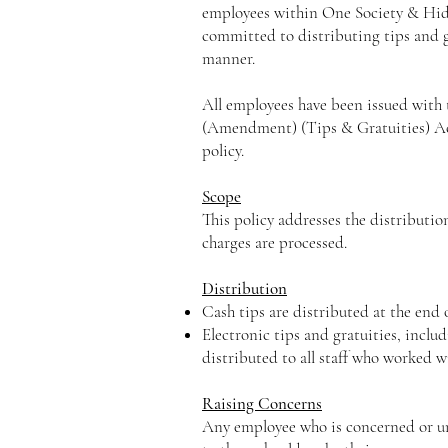
employees within One Society & Hid
committed to distributing tips and gr
manner.
All employees have been issued with 
(Amendment) (Tips & Gratuities) Act
policy.
Scope
This policy addresses the distribution
charges are processed.
Distribution
Cash tips are distributed at the end o
Electronic tips and gratuities, inclu
distributed to all staff who worked w
Raising Concerns
Any employee who is concerned or unh