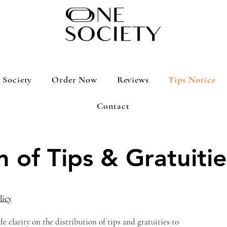
 Society
Order Now
Reviews
Tips Notice
Contact
n of Tips & Gratuitie
licy
de clarity on the distribution of tips and gratuities to