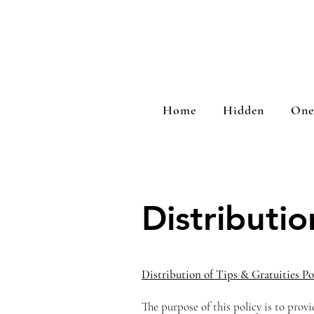
Home
Hidden
One
Distributio
Distribution of Tips & Gratuities Po
The purpose of this policy is to provi