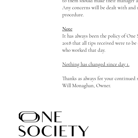
to them should make their manager aw
Any concerns will be dealt with and r
procedure.
Note
It has always been the policy of One
2018 that all tips received were to be 
who worked that day.
Nothing has changed since day 1.
Thanks as always for your continued 
Will Monaghan, Owner.